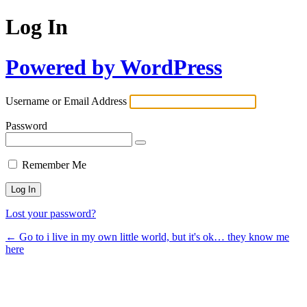
Log In
Powered by WordPress
Username or Email Address
Password
Remember Me
Lost your password?
← Go to i live in my own little world, but it's ok… they know me
here