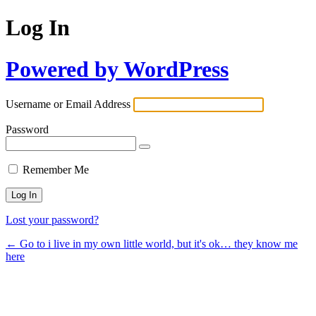
Log In
Powered by WordPress
Username or Email Address
Password
Remember Me
Lost your password?
← Go to i live in my own little world, but it's ok… they know me
here