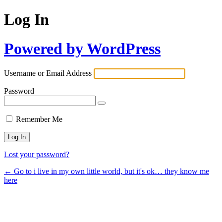
Log In
Powered by WordPress
Username or Email Address
Password
Remember Me
Lost your password?
← Go to i live in my own little world, but it's ok… they know me
here