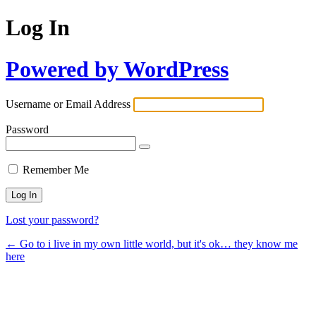
Log In
Powered by WordPress
Username or Email Address
Password
Remember Me
Lost your password?
← Go to i live in my own little world, but it's ok… they know me
here