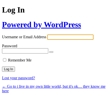
Log In
Powered by WordPress
Username or Email Address
Password
Remember Me
Lost your password?
← Go to i live in my own little world, but it's ok… they know me
here