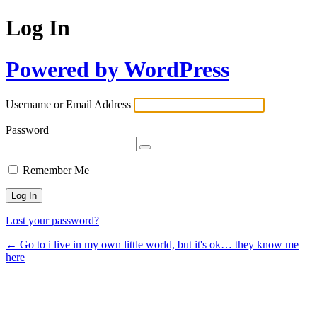
Log In
Powered by WordPress
Username or Email Address
Password
Remember Me
Lost your password?
← Go to i live in my own little world, but it's ok… they know me
here