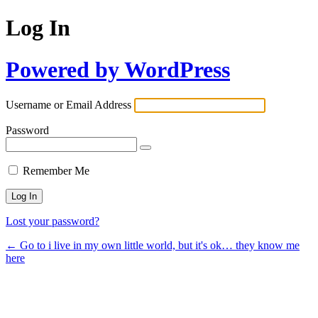
Log In
Powered by WordPress
Username or Email Address
Password
Remember Me
Lost your password?
← Go to i live in my own little world, but it's ok… they know me
here