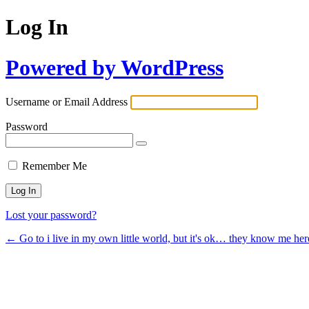
Log In
Powered by WordPress
Username or Email Address
Password
Remember Me
Lost your password?
← Go to i live in my own little world, but it's ok… they know me her