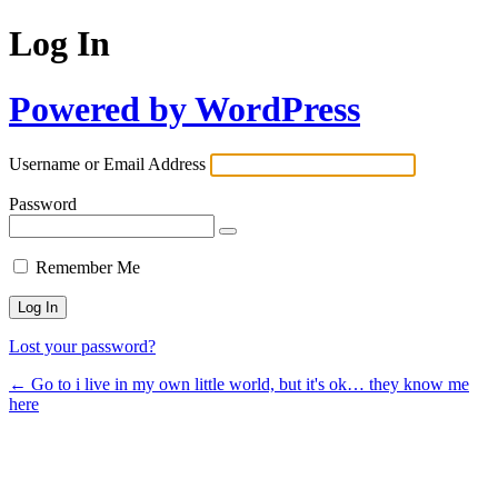
Log In
Powered by WordPress
Username or Email Address
Password
Remember Me
Lost your password?
← Go to i live in my own little world, but it's ok… they know me
here