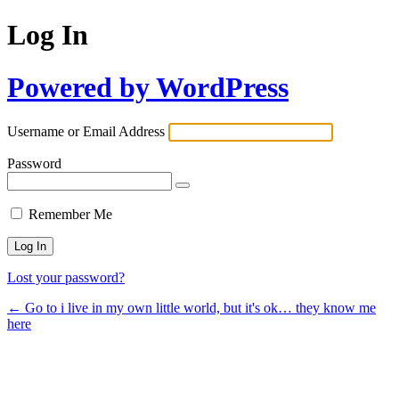
Log In
Powered by WordPress
Username or Email Address
Password
Remember Me
Lost your password?
← Go to i live in my own little world, but it's ok… they know me
here