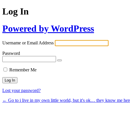
Log In
Powered by WordPress
Username or Email Address
Password
Remember Me
Lost your password?
← Go to i live in my own little world, but it's ok… they know me her