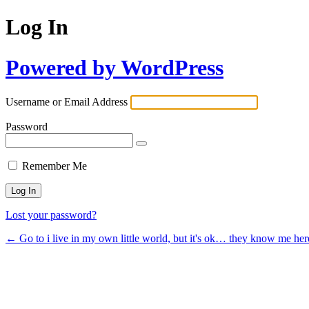
Log In
Powered by WordPress
Username or Email Address
Password
Remember Me
Lost your password?
← Go to i live in my own little world, but it's ok… they know me her