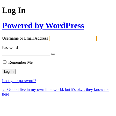
Log In
Powered by WordPress
Username or Email Address
Password
Remember Me
Lost your password?
← Go to i live in my own little world, but it's ok… they know me
here