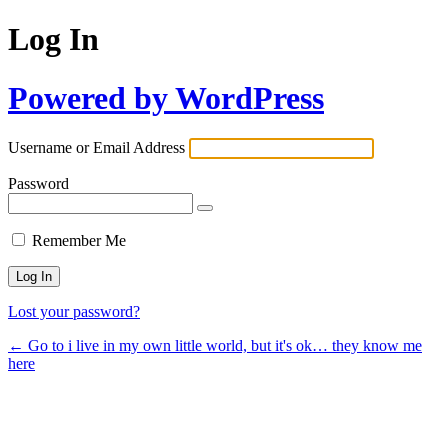
Log In
Powered by WordPress
Username or Email Address
Password
Remember Me
Lost your password?
← Go to i live in my own little world, but it's ok… they know me
here