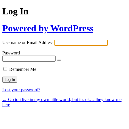
Log In
Powered by WordPress
Username or Email Address
Password
Remember Me
Lost your password?
← Go to i live in my own little world, but it's ok… they know me
here