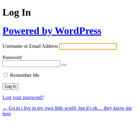
Log In
Powered by WordPress
Username or Email Address
Password
Remember Me
Lost your password?
← Go to i live in my own little world, but it's ok… they know me
here