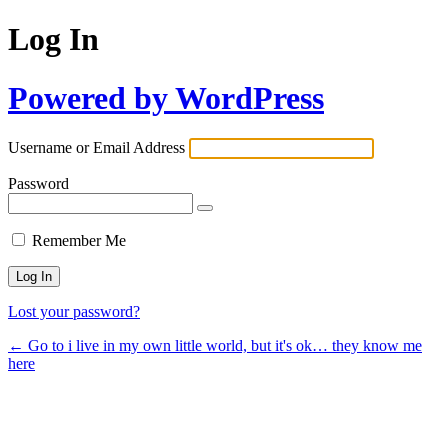
Log In
Powered by WordPress
Username or Email Address
Password
Remember Me
Lost your password?
← Go to i live in my own little world, but it's ok… they know me
here