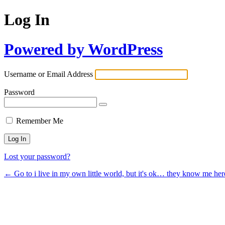
Log In
Powered by WordPress
Username or Email Address
Password
Remember Me
Lost your password?
← Go to i live in my own little world, but it's ok… they know me her