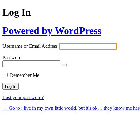
Log In
Powered by WordPress
Username or Email Address
Password
Remember Me
Lost your password?
← Go to i live in my own little world, but it's ok… they know me her