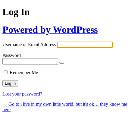
Log In
Powered by WordPress
Username or Email Address
Password
Remember Me
Lost your password?
← Go to i live in my own little world, but it's ok… they know me
here