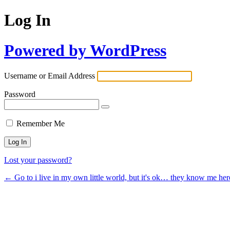
Log In
Powered by WordPress
Username or Email Address
Password
Remember Me
Lost your password?
← Go to i live in my own little world, but it's ok… they know me her