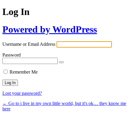
Log In
Powered by WordPress
Username or Email Address
Password
Remember Me
Lost your password?
← Go to i live in my own little world, but it's ok… they know me
here