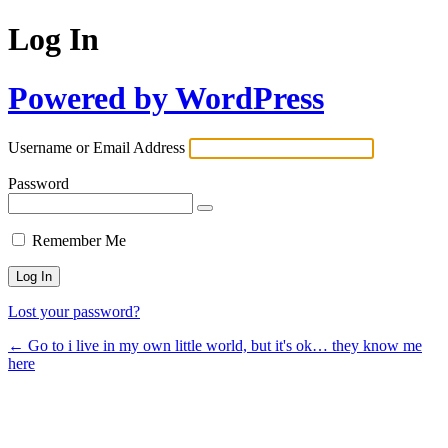
Log In
Powered by WordPress
Username or Email Address
Password
Remember Me
Lost your password?
← Go to i live in my own little world, but it's ok… they know me
here