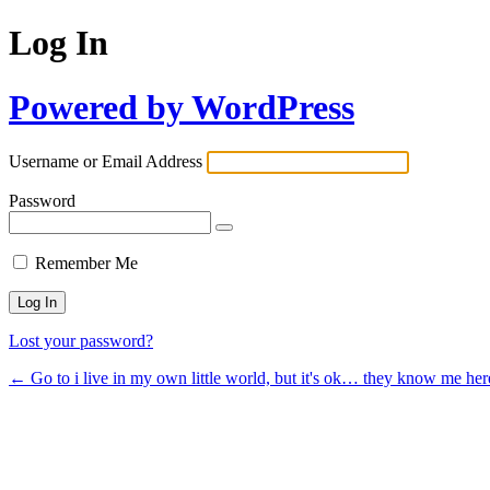
Log In
Powered by WordPress
Username or Email Address
Password
Remember Me
Lost your password?
← Go to i live in my own little world, but it's ok… they know me her