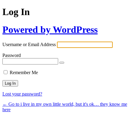
Log In
Powered by WordPress
Username or Email Address
Password
Remember Me
Lost your password?
← Go to i live in my own little world, but it's ok… they know me
here