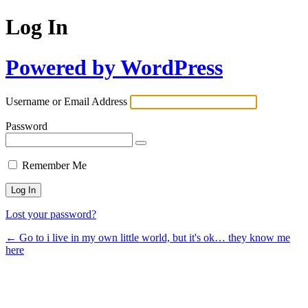
Log In
Powered by WordPress
Username or Email Address
Password
Remember Me
Lost your password?
← Go to i live in my own little world, but it's ok… they know me
here