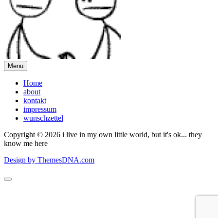
Menu
Home
about
kontakt
impressum
wunschzettel
Copyright © 2026 i live in my own little world, but it's ok... they
know me here
Design by ThemesDNA.com
Scroll
to
Top