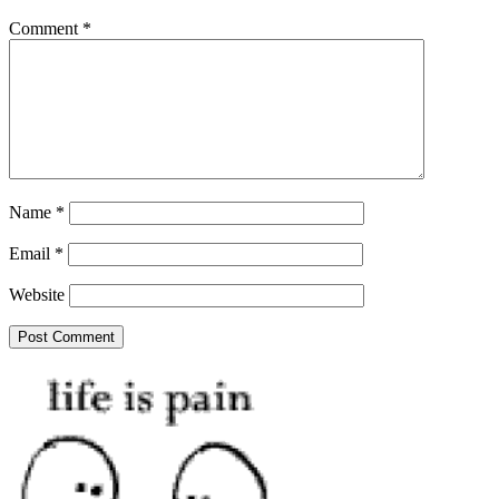
Comment
*
Name
*
Email
*
Website