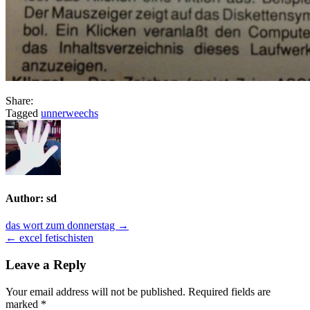
Share:
Tagged
unnerweechs
Author:
sd
Post
das wort zum donnerstag →
← excel fetischisten
navigation
Leave a Reply
Your email address will not be published.
Required fields are
marked
*