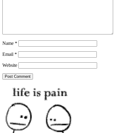
Name
*
Email
*
Website