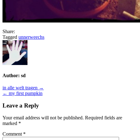
Share:
Tagged
unnerweechs
Author:
sd
Post
in alle welt tragen →
← my first pumpkin
navigation
Leave a Reply
Your email address will not be published.
Required fields are
marked
*
Comment
*