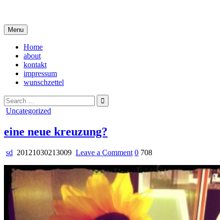
Skip
i live in my own little world, but it's ok… they know me here
to
content
Menu
Home
about
kontakt
impressum
wunschzettel
Search
for:
Posted
Uncategorized
in
eine neue kreuzung?
on
sd
20121030213009
Leave a Comment
0
708
eine
neue
kreuzung?