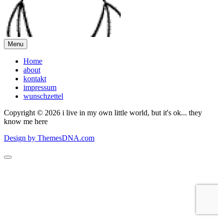
Menu
Home
about
kontakt
impressum
wunschzettel
Copyright © 2026 i live in my own little world, but it's ok... they
know me here
Design by ThemesDNA.com
Scroll
to
Top