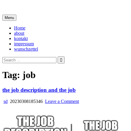
Skip
i live in my own little world, but it's ok… they know me here
to
content
Menu
Home
about
kontakt
impressum
wunschzettel
Search
for:
Tag:
job
the job description and the job
on
sd
20230308185346
Leave a Comment
the
job
description
and
the