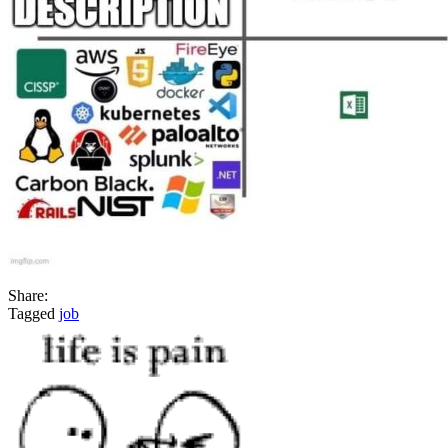
job
Share:
Tagged
job