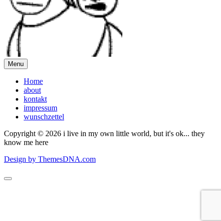
Menu
Home
about
kontakt
impressum
wunschzettel
Copyright © 2026 i live in my own little world, but it's ok... they
know me here
Design by ThemesDNA.com
Scroll
to
Top