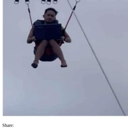
Share: