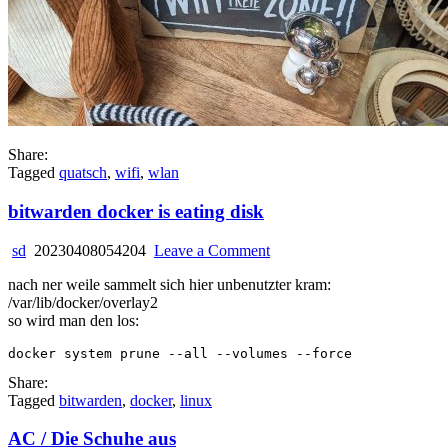
Share:
Tagged
quatsch
,
wifi
,
wlan
bitwarden docker is eating disk
on
sd
20230408054204
Leave a Comment
bitwarden
nach ner weile sammelt sich hier unbenutzter kram:
docker
/var/lib/docker/overlay2
is
so wird man den los:
eating
disk
Share:
Tagged
bitwarden
,
docker
,
linux
AC / Die Schuhe aus