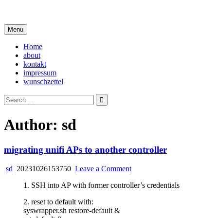
Skip
i live in my own little world, but it's ok… they know me here
to
content
Menu
Home
about
kontakt
impressum
wunschzettel
Search
for:
Author:
sd
migrating unifi APs to another controller
on
sd
20231026153750
Leave a Comment
migrating
1. SSH into AP with former controller’s credentials
unifi
APs
2. reset to default with:
to
syswrapper.sh restore-default &
another