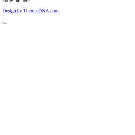
know me here
Design by ThemesDNA.com
Scroll
to
Top