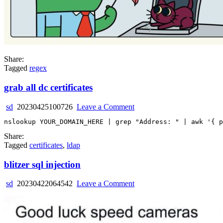
Share:
Tagged
regex
grab all dc certificates
on
sd
20230425100726
Leave a Comment
grab
all
dc
Share:
certificates
Tagged
certificates
,
ldap
blitzer sql injection
on
sd
20230422064542
Leave a Comment
blitzer
sql
injection