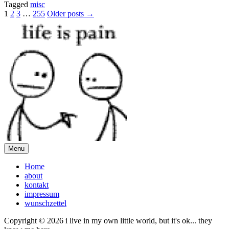
Tagged
misc
Posts
1
2
3
…
255
Older posts →
pagination
Menu
Home
about
kontakt
impressum
wunschzettel
Copyright © 2026 i live in my own little world, but it's ok... they