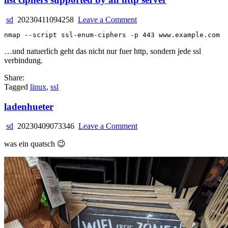
on
sd
20230411094258
Leave a Comment
list
ciphers
supported
…und natuerlich geht das nicht nur fuer http, sondern jede ssl
by
verbindung.
an
http
Share:
server
Tagged
linux
,
ssl
ladenhueter
on
sd
20230409073346
Leave a Comment
ladenhueter
was ein quatsch 😉