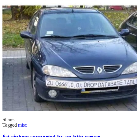
Share:
Tagged
misc
list ciphers supported by an http server