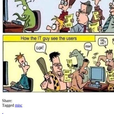
Share:
Tagged
misc