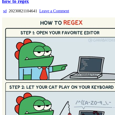
how to regex
on
sd
20230821104641
Leave a Comment
how
to
regex