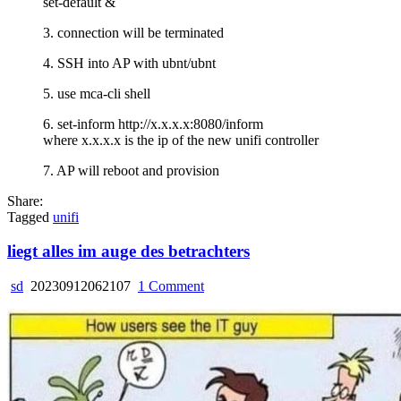
set-default &
controller
3. connection will be terminated
4. SSH into AP with ubnt/ubnt
5. use mca-cli shell
6. set-inform http://x.x.x.x:8080/inform
where x.x.x.x is the ip of the new unifi controller
7. AP will reboot and provision
Share:
Tagged
unifi
liegt alles im auge des betrachters
on
sd
20230912062107
1 Comment
liegt
alles
im
auge
des
betrachters