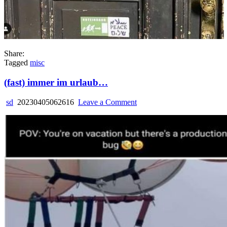
Share:
Tagged
misc
(fast) immer im urlaub…
on
sd
20230405062616
Leave a Comment
(fast)
immer
im
urlaub…