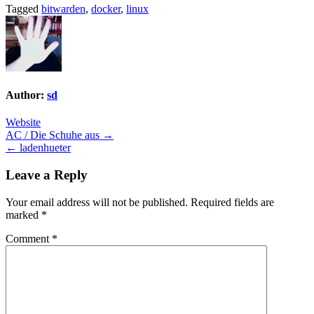
Tagged
bitwarden
,
docker
,
linux
Author:
sd
Website
Post
AC / Die Schuhe aus →
← ladenhueter
navigation
Leave a Reply
Your email address will not be published.
Required fields are
marked
*
Comment
*