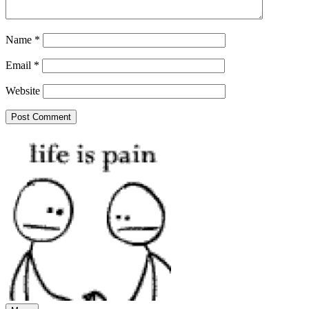
Name
*
Email
*
Website