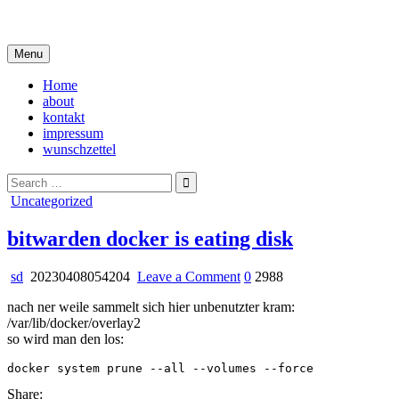
Skip
i live in my own little world, but it's ok… they know me here
to
content
Menu
Home
about
kontakt
impressum
wunschzettel
Search
for:
Posted
Uncategorized
in
bitwarden docker is eating disk
on
sd
20230408054204
Leave a Comment
0
2988
bitwarden
nach ner weile sammelt sich hier unbenutzter kram:
docker
/var/lib/docker/overlay2
is
so wird man den los:
eating
disk
Share: