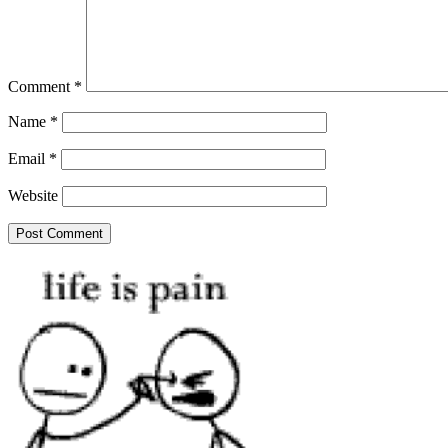
Comment
*
Name
*
Email
*
Website