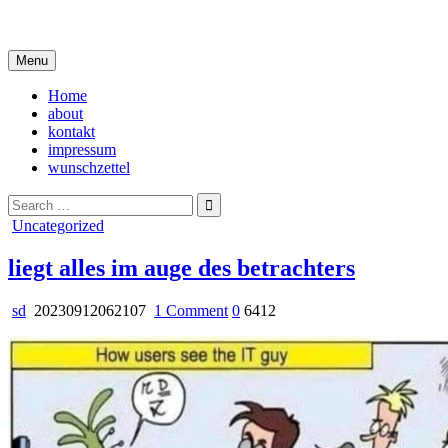
Skip
i live in my own little world, but it's ok… they know me here
to
content
Menu
Home
about
kontakt
impressum
wunschzettel
Search
for:
Posted
Uncategorized
in
liegt alles im auge des betrachters
on
sd
20230912062107
1 Comment
0
6412
liegt
alles
im
auge
des
betrachters