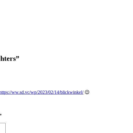
chters
”
https://ww.sd.vc/wp/2023/02/14/blickwinkel/
😉
*