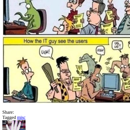
Share:
Tagged
misc