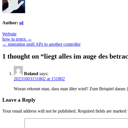
Author:
sd
Website
Post
how to regex →
← migrating unifi APs to another controller
navigation
1 thought on “
liegt alles im auge des betra
Roland
says:
20231003151802 at 151802
Woran erkennt man, dass man älter wird? Zum Beispiel daran:
Leave a Reply
Your email address will not be published.
Required fields are marked