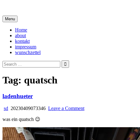
Skip
i live in my own little world, but it's ok… they know me here
to
content
Menu
Home
about
kontakt
impressum
wunschzettel
Search
for:
Tag:
quatsch
ladenhueter
on
sd
20230409073346
Leave a Comment
ladenhueter
was ein quatsch 😉