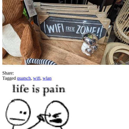
Share:
Tagged
quatsch
,
wifi
,
wlan