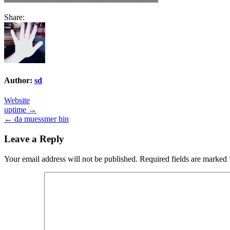
Share:
Author:
sd
Website
Post
uptime →
← da muessmer hin
navigation
Leave a Reply
Your email address will not be published.
Required fields are marked