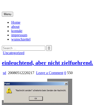
Skip
i live in my own little world, but it's ok… they know me here
to
content
Menu
Home
about
kontakt
impressum
wunschzettel
Search
for:
Posted
Uncategorized
in
einleuchtend, aber nicht zielfuehrend.
on
sd
20080512220217
Leave a Comment
0
550
einleuchtend,
aber
nicht
zielfuehrend.