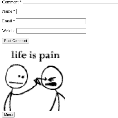
Comment
*
Name
*
Email
*
Website
Menu