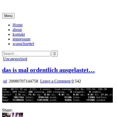
Skip
i live in my own little world, but it's ok… they know me here
to
content
Menu
Home
about
kontakt
impressum
wunschzettel
Search
for:
Posted
Uncategorized
in
das is mal ordentlich ausgelastet…
on
sd
20080707144758
Leave a Comment
0
542
das
is
mal
ordentlich
ausgelastet…
Share: