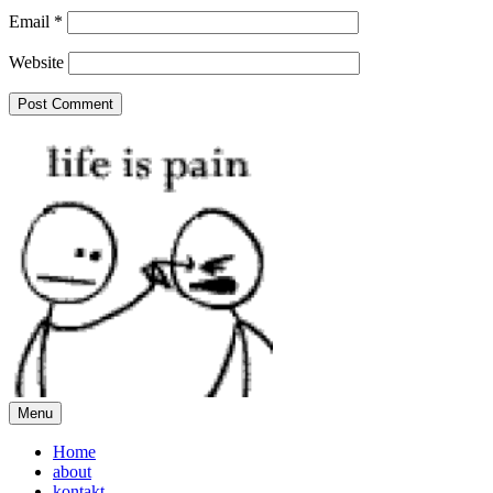
Email
*
Website
Menu
Home
about
kontakt