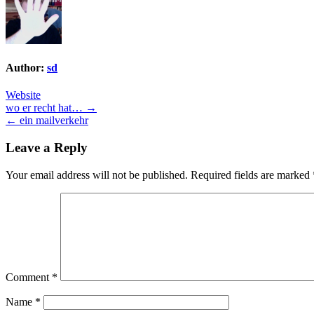
Author:
sd
Website
Post
wo er recht hat… →
← ein mailverkehr
navigation
Leave a Reply
Your email address will not be published.
Required fields are marked
Comment
*
Name
*