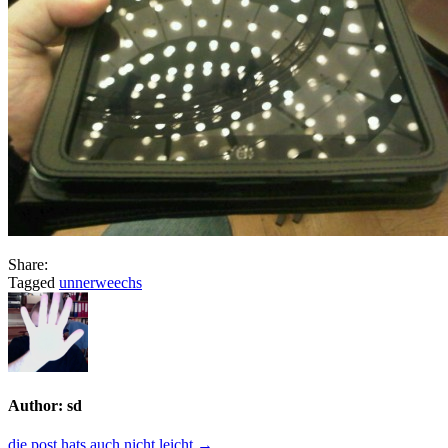
Share:
Tagged
unnerweechs
Author:
sd
die post hats auch nicht leicht →