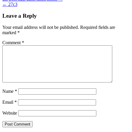
Post
← 27c3
navigation
Leave a Reply
Your email address will not be published.
Required fields are
marked
*
Comment
*
Name
*
Email
*
Website