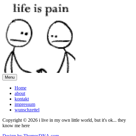
Menu
Home
about
kontakt
impressum
wunschzettel
Copyright © 2026 i live in my own little world, but it's ok... they
know me here
Design by ThemesDNA.com