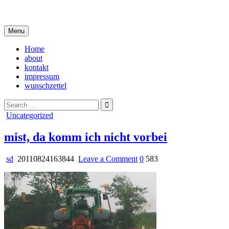
Skip
i live in my own little world, but it's ok… they know me here
to
content
Menu
Home
about
kontakt
impressum
wunschzettel
Search
for:
Posted
Uncategorized
in
mist, da komm ich nicht vorbei
on
sd
20110824163844
Leave a Comment
0
583
mist,
da
komm
ich
nicht
vorbei