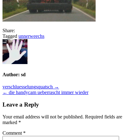
Share:
Tagged
unnerweechs
Author:
sd
Post
verschluesselungsquatsch →
← die handycam ueberrascht immer wieder
navigation
Leave a Reply
Your email address will not be published.
Required fields are
marked
*
Comment
*