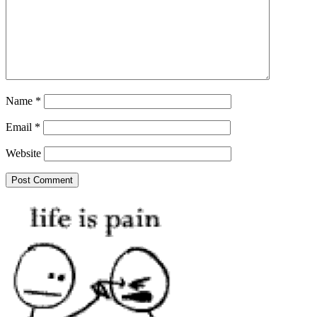
Name
*
Email
*
Website