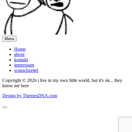
Menu
Home
about
kontakt
impressum
wunschzettel
Copyright © 2026 i live in my own little world, but it's ok... they
know me here
Design by ThemesDNA.com
Scroll
to
Top