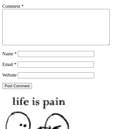
Comment
*
Name
*
Email
*
Website