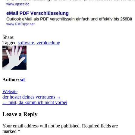
Share:
Tagged
software
,
verbloedung
Author:
sd
Website
Post
der hoster deines vertrauens →
← mist, da komm ich nicht vorbei
navigation
Leave a Reply
Your email address will not be published.
Required fields are
marked
*