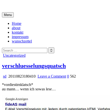
Skip
i live in my own little world, but it's ok… they know me here
to
content
Menu
Home
about
kontakt
impressum
wunschzettel
Search
for:
Posted
Uncategorized
in
verschluesselungsquatsch
on
sd
20110823180410
Leave a Comment
0
562
verschluesselungsquatsch
*vordiestirnklatsch*
au mann… wenn ich sowas lese…