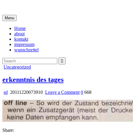
Skip
i live in my own little world, but it's ok… they know me here
to
content
Menu
Home
about
kontakt
impressum
wunschzettel
Search
for:
Posted
Uncategorized
in
erkenntnis des tages
on
sd
20111220073910
Leave a Comment
0
668
erkenntnis
des
tages
Share: