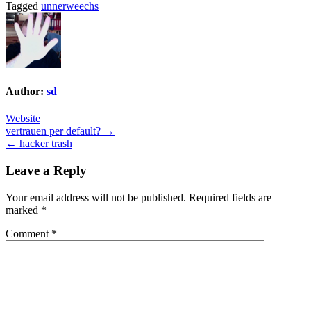
Tagged
unnerweechs
Author:
sd
Website
Post
vertrauen per default? →
← hacker trash
navigation
Leave a Reply
Your email address will not be published.
Required fields are
marked
*
Comment
*