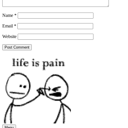
Name
*
Email
*
Website
Menu