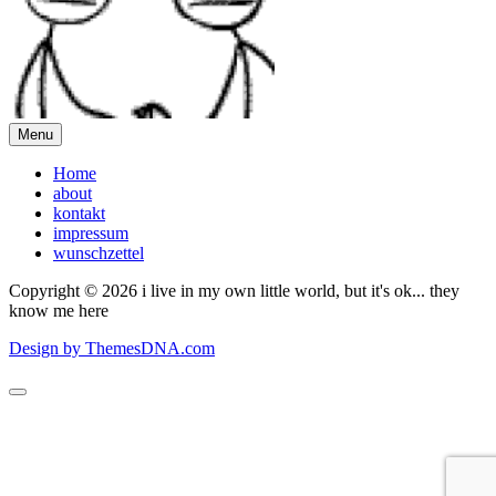
Menu
Home
about
kontakt
impressum
wunschzettel
Copyright © 2026 i live in my own little world, but it's ok... they
know me here
Design by ThemesDNA.com
Scroll
to
Top