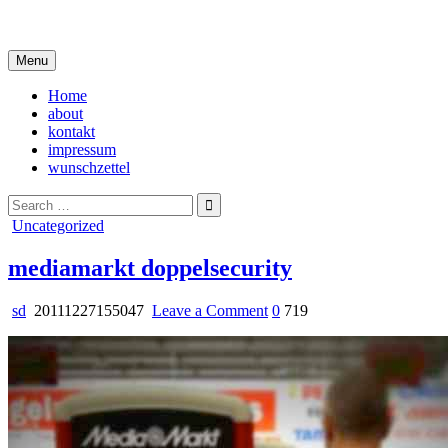
Skip
i live in my own little world, but it's ok… they know me here
to
content
Menu
Home
about
kontakt
impressum
wunschzettel
Search
for:
Posted
Uncategorized
in
mediamarkt doppelsecurity
on
sd
20111227155047
Leave a Comment
0
719
mediamarkt
doppelsecurity