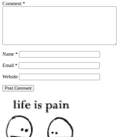
Comment
*
Name
*
Email
*
Website