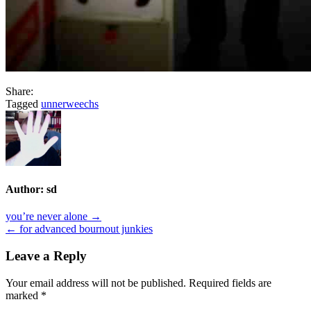
Share:
Tagged
unnerweechs
Author:
sd
Post
you’re never alone →
← for advanced bournout junkies
navigation
Leave a Reply
Your email address will not be published.
Required fields are
marked
*