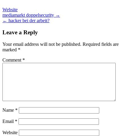
Website
Post
mediamarkt doppelsecurity →
← hacker bei der arbeit?
navigation
Leave a Reply
Your email address will not be published.
Required fields are
marked
*
Comment
*
Name
*
Email
*
Website