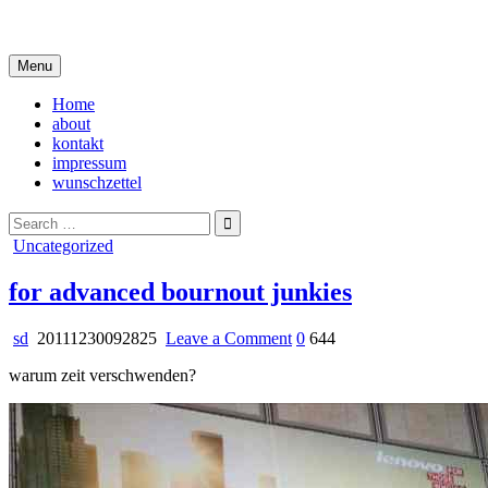
Skip
i live in my own little world, but it's ok… they know me here
to
content
Menu
Home
about
kontakt
impressum
wunschzettel
Search
for:
Posted
Uncategorized
in
for advanced bournout junkies
on
sd
20111230092825
Leave a Comment
0
644
for
warum zeit verschwenden?
advanced
bournout
junkies