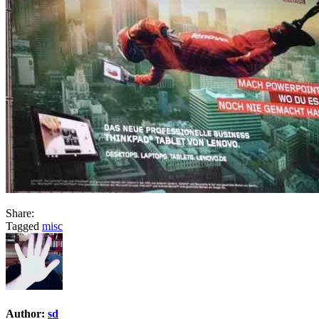
Share:
Tagged
misc
Author:
sd