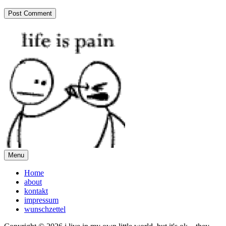
Menu
Home
about
kontakt
impressum
wunschzettel