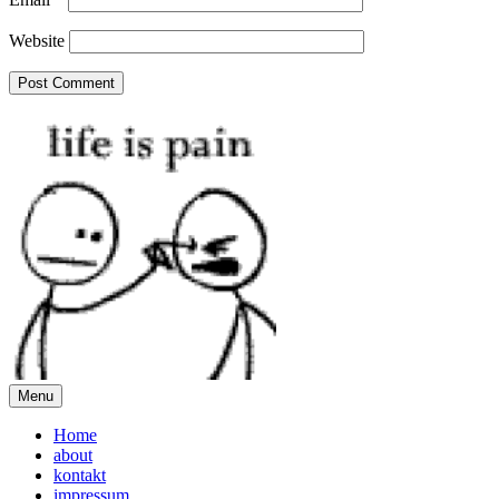
Website
Menu
Home
about
kontakt
impressum