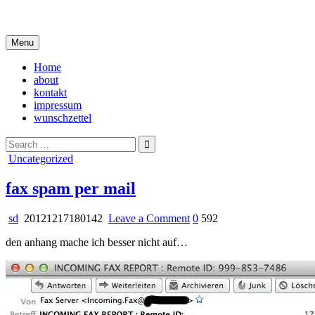
Skip
i live in my own little world, but it's ok… they know me here
to
content
Menu
Home
about
kontakt
impressum
wunschzettel
Search
for:
Posted
Uncategorized
in
fax spam per mail
on
sd
20121217180142
Leave a Comment
0
592
fax
den anhang mache ich besser nicht auf…
spam
per
mail