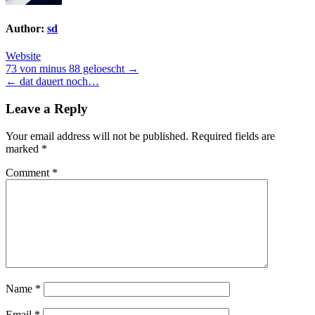
Author:
sd
Website
Post
73 von minus 88 geloescht →
← dat dauert noch…
navigation
Leave a Reply
Your email address will not be published.
Required fields are
marked
*
Comment
*
Name
*
Email
*