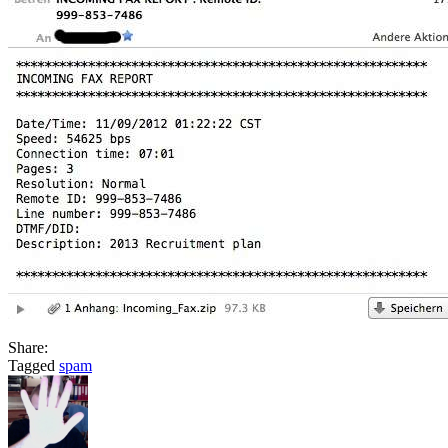
Share:
Tagged
spam