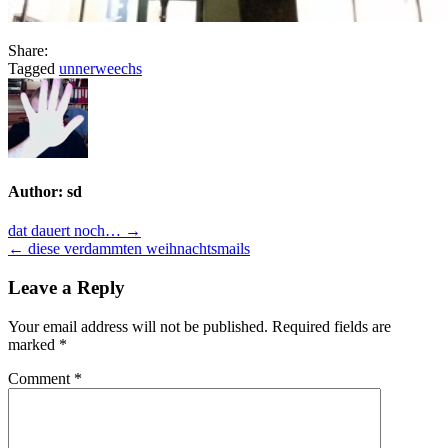
Share:
Tagged
unnerweechs
Author:
sd
Post
dat dauert noch… →
← diese verdammten weihnachtsmails
navigation
Leave a Reply
Your email address will not be published.
Required fields are
marked
*
Comment
*