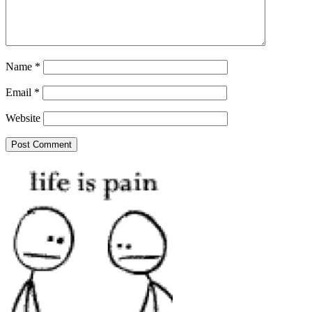
Name
*
Email
*
Website