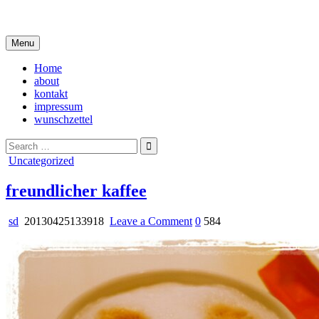
Skip
i live in my own little world, but it's ok… they know me here
to
content
Menu
Home
about
kontakt
impressum
wunschzettel
Search
for:
Posted
Uncategorized
in
freundlicher kaffee
on
sd
20130425133918
Leave a Comment
0
584
freundlicher
kaffee