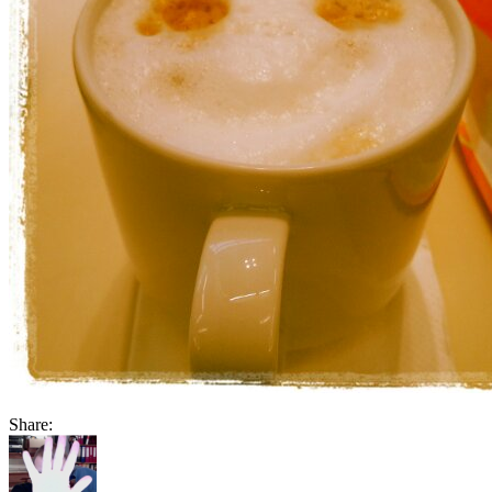
Share: