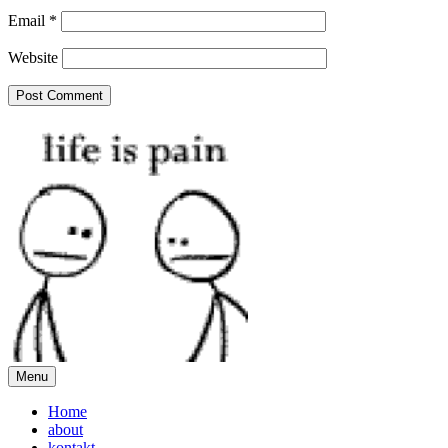
Email
*
Website
Menu
Home
about
kontakt