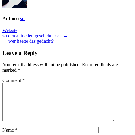
Author:
sd
Website
Post
zu den aktuellen geschehnissen →
← wer haette das gedacht?
navigation
Leave a Reply
Your email address will not be published.
Required fields are
marked
*
Comment
*
Name
*