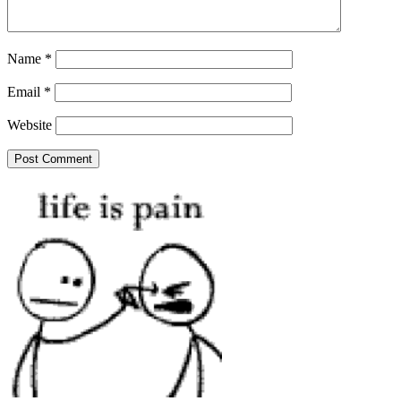
Name
*
Email
*
Website