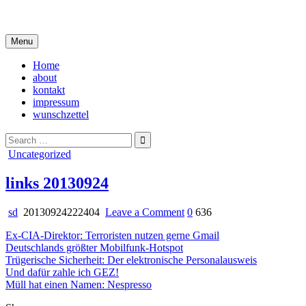
Skip
i live in my own little world, but it's ok… they know me here
to
content
Menu
Home
about
kontakt
impressum
wunschzettel
Search
for:
Posted
Uncategorized
in
links 20130924
on
sd
20130924222404
Leave a Comment
0
636
links
Ex-CIA-Direktor: Terroristen nutzen gerne Gmail
20130924
Deutschlands größter Mobilfunk-Hotspot
Trügerische Sicherheit: Der elektronische Personalausweis
Und dafür zahle ich GEZ!
Müll hat einen Namen: Nespresso