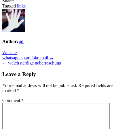
Share:
Tagged
links
Author:
sd
Website
Post
whatsapp spam fake mail →
← welch nerdige ueberraschung
navigation
Leave a Reply
Your email address will not be published.
Required fields are
marked
*
Comment
*