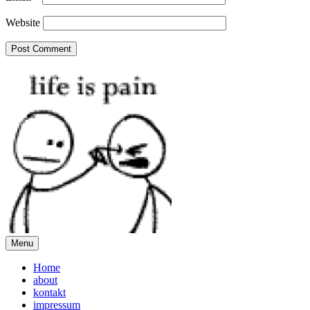
Website
Menu
Home
about
kontakt
impressum