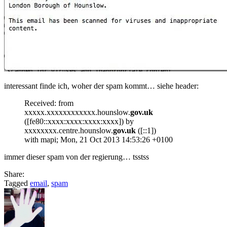
interessant finde ich, woher der spam kommt… siehe header:
Received: from
xxxxx.xxxxxxxxxxxx.hounslow.
gov.uk
([fe80::xxxx:xxxx:xxxx:xxxx]) by
xxxxxxxx.centre.hounslow.
gov.uk
([::1])
with mapi; Mon, 21 Oct 2013 14:53:26 +0100
immer dieser spam von der regierung… tsstss
Share:
Tagged
email
,
spam