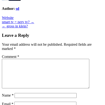
Author:
sd
Website
Post
smart tv = nerv tv? →
← gross in klein?
navigation
Leave a Reply
Your email address will not be published.
Required fields are
marked
*
Comment
*
Name
*
Email
*