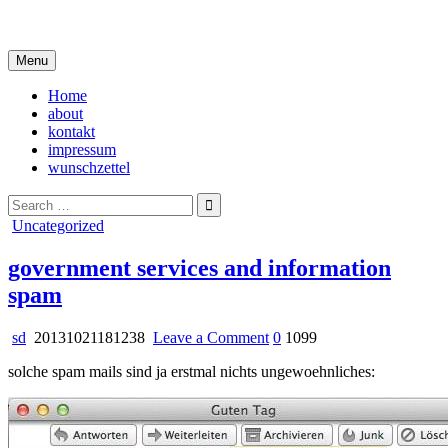
Skip
i live in my own little world, but it's ok… they know me here
to
content
Menu
Home
about
kontakt
impressum
wunschzettel
Search
for:
Posted
Uncategorized
in
government services and information
spam
on
sd
20131021181238
Leave a Comment
0
1099
government
solche spam mails sind ja erstmal nichts ungewoehnliches:
services
and
information
spam