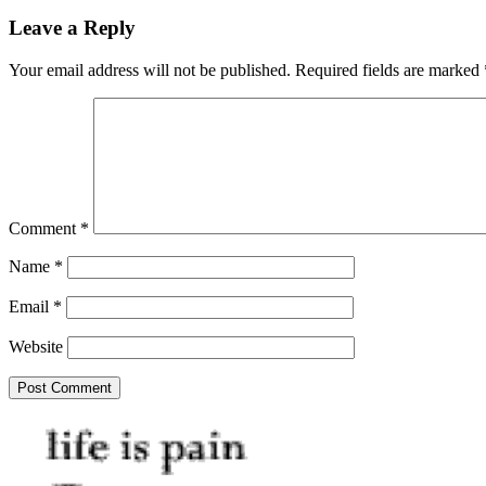
Leave a Reply
Your email address will not be published.
Required fields are marked
Comment
*
Name
*
Email
*
Website