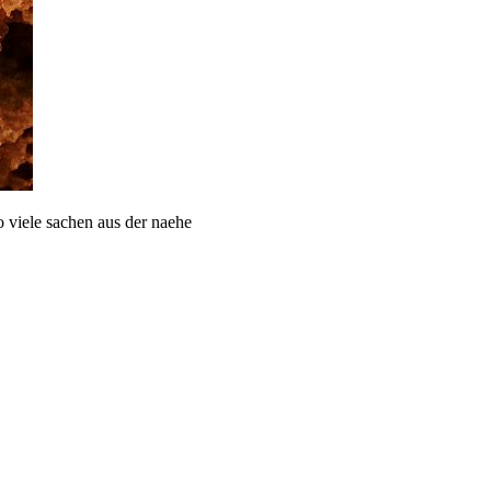
 viele sachen aus der naehe