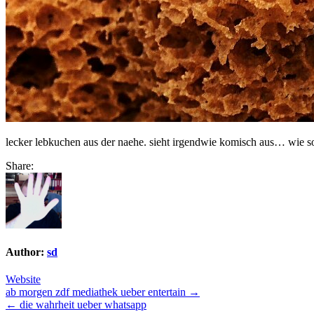
lecker lebkuchen aus der naehe. sieht irgendwie komisch aus… wie so
Share:
Author:
sd
Website
Post
ab morgen zdf mediathek ueber entertain →
← die wahrheit ueber whatsapp
navigation