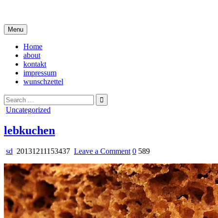
Skip
i live in my own little world, but it's ok… they know me here
to
content
Menu
Home
about
kontakt
impressum
wunschzettel
Search
for:
Posted
Uncategorized
in
lebkuchen
on
sd
20131211153437
Leave a Comment
0
589
lebkuchen