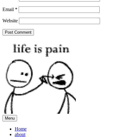
Email
*
Website
Menu
Home
about