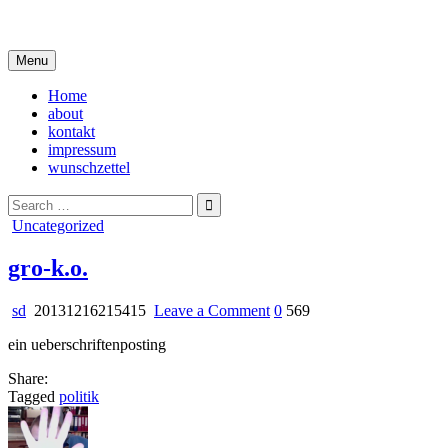
Skip
i live in my own little world, but it's ok… they know me here
to
content
Menu
Home
about
kontakt
impressum
wunschzettel
Search
for:
Posted
Uncategorized
in
gro-k.o.
on
sd
20131216215415
Leave a Comment
0
569
gro-
ein ueberschriftenposting
k.o.
Share:
Tagged
politik