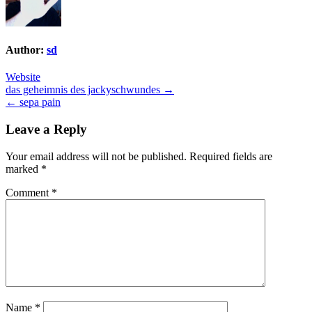
Author:
sd
Website
Post
das geheimnis des jackyschwundes →
← sepa pain
navigation
Leave a Reply
Your email address will not be published.
Required fields are
marked
*
Comment
*
Name
*