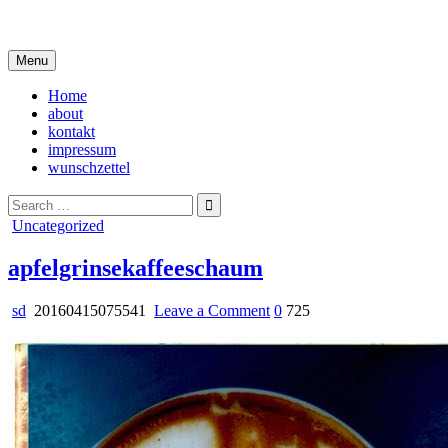
Skip
i live in my own little world, but it's ok… they know me here
to
content
Menu
Home
about
kontakt
impressum
wunschzettel
Search
for:
Posted
Uncategorized
in
apfelgrinsekaffeeschaum
on
sd
20160415075541
Leave a Comment
0
725
apfelgrinsekaffeeschaum