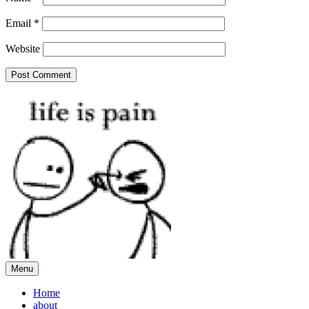
Email
*
Website
Menu
Home
about