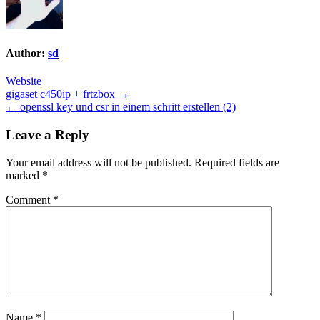
Author:
sd
Website
Post
gigaset c450ip + frtzbox →
← openssl key und csr in einem schritt erstellen (2)
navigation
Leave a Reply
Your email address will not be published.
Required fields are
marked
*
Comment
*
Name
*