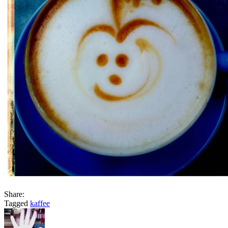
Share:
Tagged
kaffee