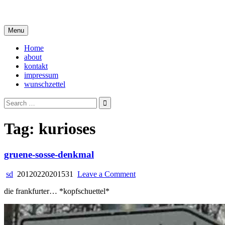
Skip
i live in my own little world, but it's ok… they know me here
to
content
Menu
Home
about
kontakt
impressum
wunschzettel
Search
for:
Tag:
kurioses
gruene-sosse-denkmal
on
sd
20120220201531
Leave a Comment
gruene-
die frankfurter… *kopfschuettel*
sosse-
denkmal