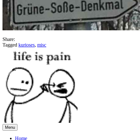
Share:
Tagged
kurioses
,
misc
Menu
Home